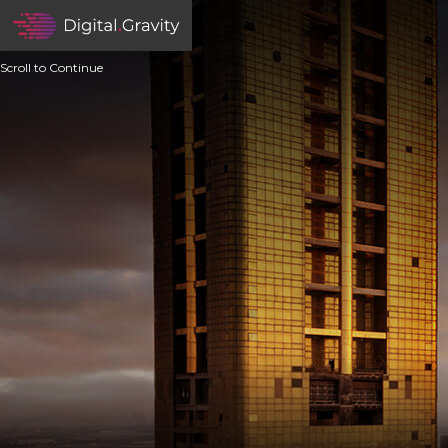
Scroll to Continue