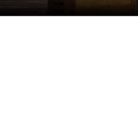
1981
Established
100
+
Shops
28,000
+