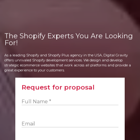
The Shopify Experts You Are Looking
For!
As a leading Shopify and Shopify Plus agency in the USA, Digital Gravity
offers unrivaled Shopify development services. We design and develop
strategic ecommerce websites that work across all platforms and provide a
great experience to your customers.
Request for proposal
Full Name *
Email