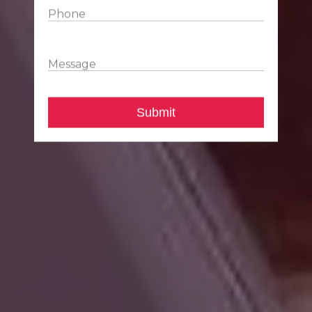
Phone
Message
Submit