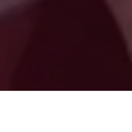
Digital Gravity Agency Is Trusted
By Most Individuals and
Professionals Throughout USA.