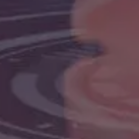
web applications for start-ups
 grow fast.