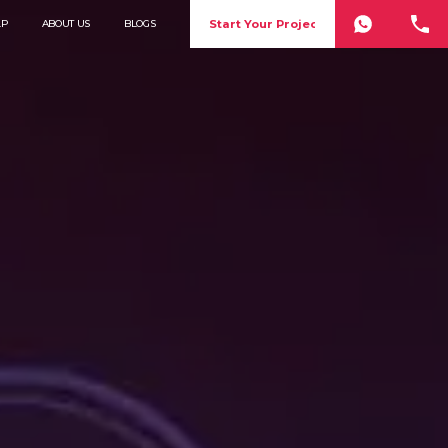
Start Your Project
LP
ABOUT US
BLOGS