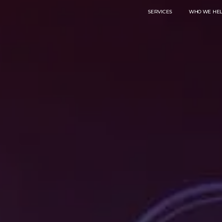
SERVICES
WHO WE HE