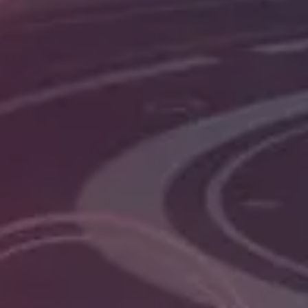
development services. We develop interactive 
and enterprise-level businesses that help them