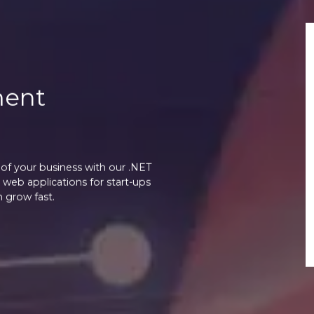
ment
of your business with our .NET