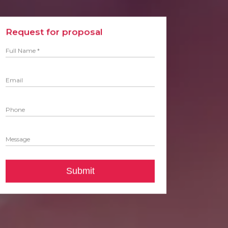
Request for proposal
Full Name *
Email
Phone