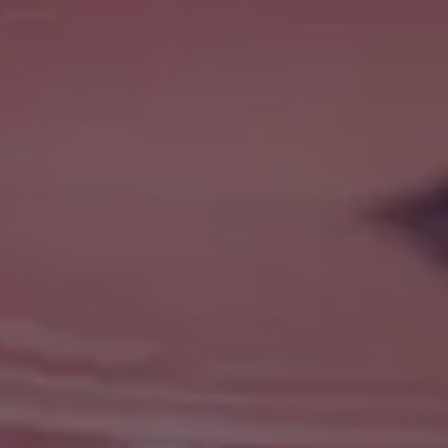
Message
Submit