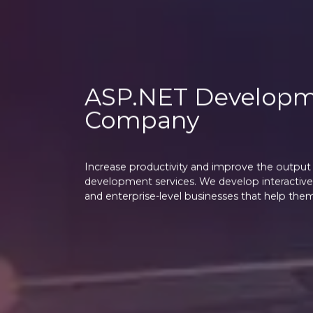
ASP.NET Develop
Company
Increase productivity and improve the output 