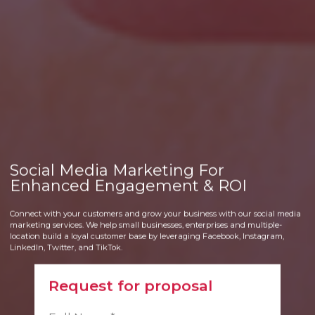
Social Media Marketing For
Enhanced Engagement & ROI
Connect with your customers and grow your business with our social media
marketing services. We help small businesses, enterprises and multiple-
location build a loyal customer base by leveraging Facebook, Instagram,
LinkedIn, Twitter, and TikTok.
Request for proposal