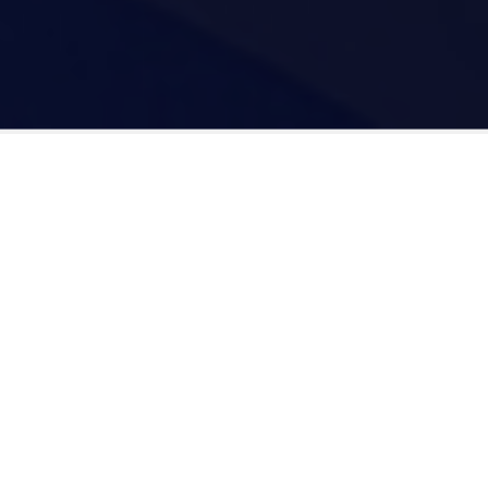
Digital Gravity Agency Is Trusted
By Most Individuals and
Professionals Throughout USA.
5.0
rating