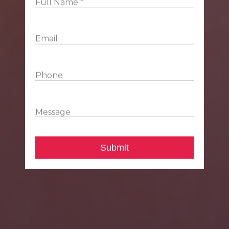
Full Name *
Email
Phone
Message
Submit