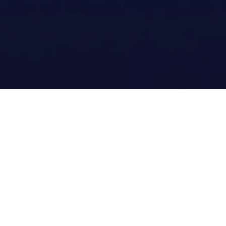
Digital Gravity Agency Is Trusted
By Most Individuals and
Professionals Throughout USA.