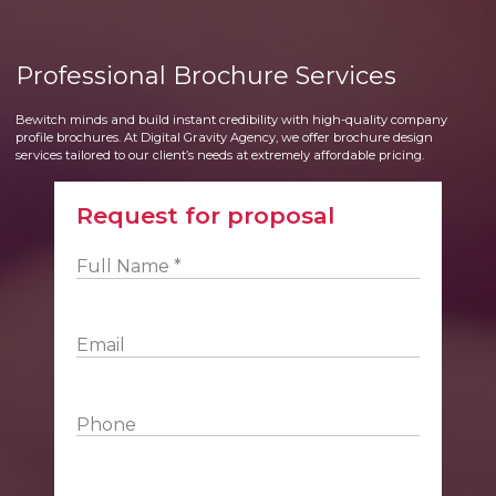
Professional Brochure Services
Bewitch minds and build instant credibility with high-quality company
profile brochures. At Digital Gravity Agency, we offer brochure design
services tailored to our client’s needs at extremely affordable pricing.
Request for proposal
Full Name *
Email
Phone