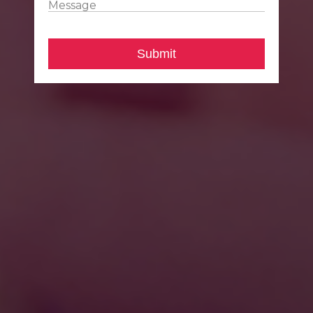
Message
Submit