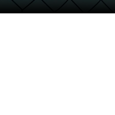
30,000
Participating emp
2
/
3
+
PRODUCTS SOLD
70
%