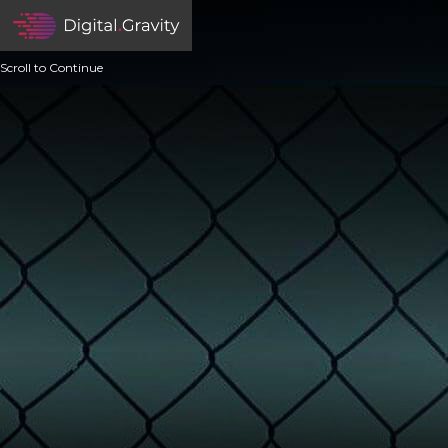
Scroll to Continue