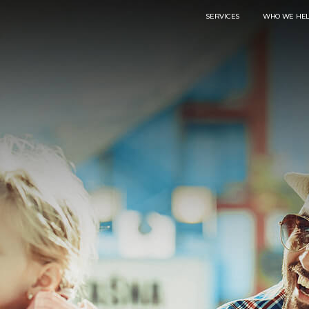
SERVICES
WHO WE HE