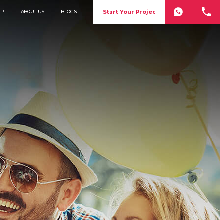
Start Your Project
LP
ABOUT US
BLOGS