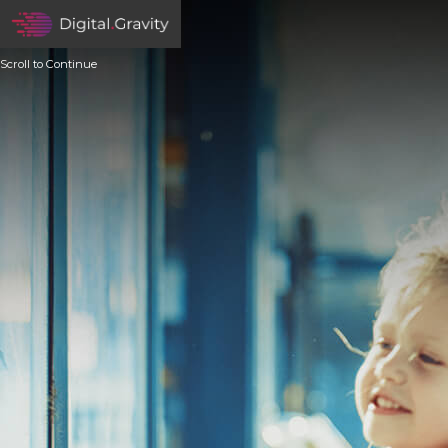
Scroll to Continue