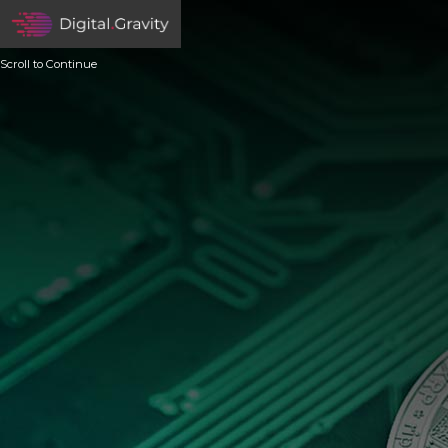
Scroll to Continue