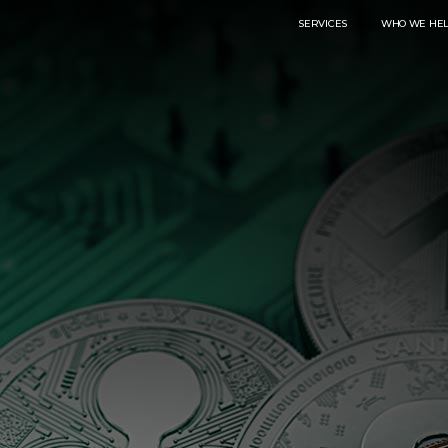
SERVICES
WHO WE HE