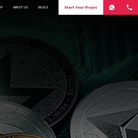
Start Your Project
LP
ABOUT US
BLOGS