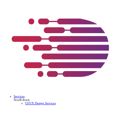
Services
Scroll down
UI/UX Design Services