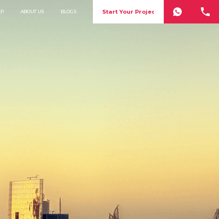
Start Your Project
LP
ABOUT US
BLOGS