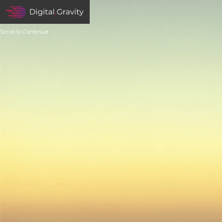
Scroll to Continue