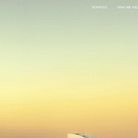
SERVICES
WHO WE HE