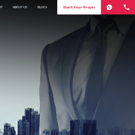
Start Your Project
LP
ABOUT US
BLOGS