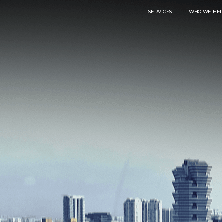
SERVICES
WHO WE HE