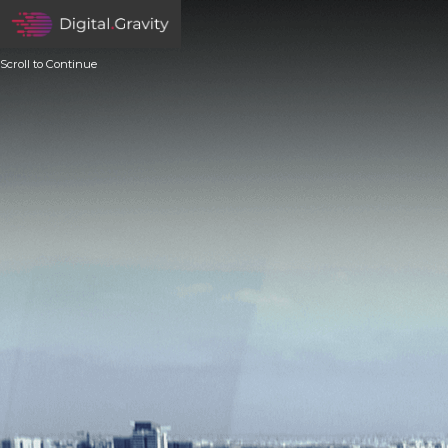
Scroll to Continue