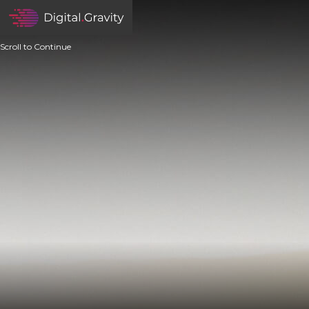
Scroll to Continue