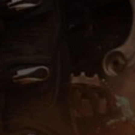
low down,