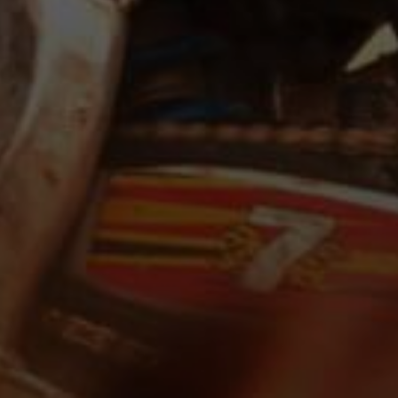
Request for proposal
Full Name *
Email
Phone
Message
Submit