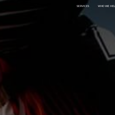
SERVICES
WHO WE HE