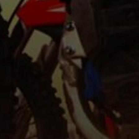
Be daring, never s
travel new miles