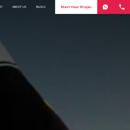
Start Your Project
LP
ABOUT US
BLOGS