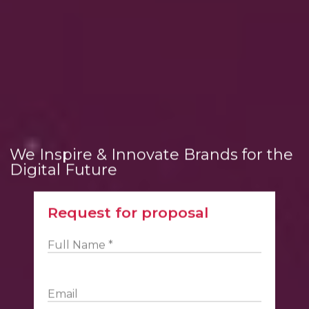
We Inspire & Innovate Brands for the
Digital Future
Request for proposal
Full Name *
Email