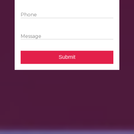
Phone
Message
Submit