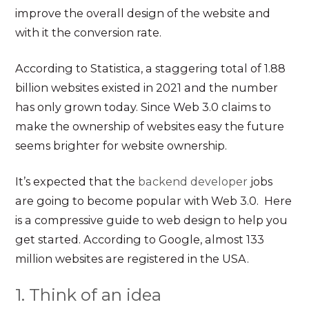
improve the overall design of the website and
with it the conversion rate.
According to Statistica, a staggering total of 1.88
billion websites existed in 2021 and the number
has only grown today. Since Web 3.0 claims to
make the ownership of websites easy the future
seems brighter for website ownership.
It’s expected that the
backend developer
jobs
are going to become popular with Web 3.0. Here
is a compressive guide to web design to help you
get started. According to Google, almost 133
million websites are registered in the USA.
1. Think of an idea