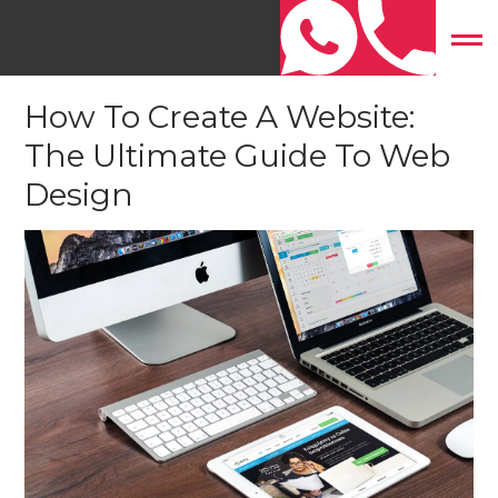
Home
»
Website Design
»
How To Create A Website: The
Ultimate Guide To Web Design
How To Create A Website:
The Ultimate Guide To Web
Design