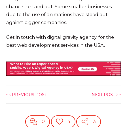
chance to stand out. Some smaller businesses
due to the use of animations have stood out
against bigger companies.
Get in touch with digital gravity agency, for the
best web development services in the USA.
<< PREVIOUS POST
NEXT POST >>
0
4
3