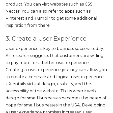
product. You can visit websites such as CSS
Nectar. You can also refer to apps such as
Pinterest and Tumblr to get some additional
inspiration from there.
3. Create a User Experience
User experience is key to business success today.
As research suggests that customers are willing
to pay more for a better user experience.
Creating a user experience journey can allow you
to create a cohesive and logical user experience.
UX entails virtual design, usability, and the
accessibility of the website. This is where web
design for small businesses becomes the beam of
hope for small businesses in the USA. Developing
a user experience promises increased user