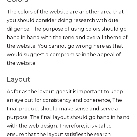
The colors of the website are another area that
you should consider doing research with due
diligence. The purpose of using colors should go
hand in hand with the tone and overall theme of
the website. You cannot go wrong here as that
would suggest a compromise in the appeal of
the website.
Layout
As far as the layout goes it is important to keep
an eye out for consistency and coherence, The
final product should make sense and serve a
purpose. The final layout should go hand in hand
with the web design. Therefore, it is vital to
ensure that the layout satisfies the search