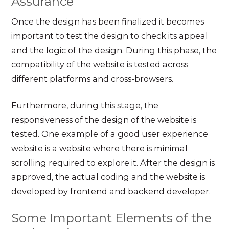
Assurance
Once the design has been finalized it becomes
important to test the design to check its appeal
and the logic of the design. During this phase, the
compatibility of the website is tested across
different platforms and cross-browsers.
Furthermore, during this stage, the
responsiveness of the design of the website is
tested. One example of a good user experience
website is a website where there is minimal
scrolling required to explore it. After the design is
approved, the actual coding and the website is
developed by frontend and backend developer.
Some Important Elements of the