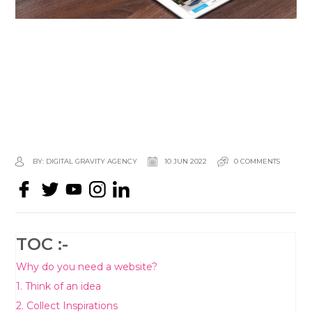
BY: DIGITAL GRAVITY AGENCY
10 JUN 2022
0 COMMENTS
TOC :-
Why do you need a website?
1. Think of an idea
2. Collect Inspirations