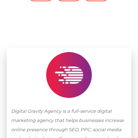
Digital Gravity Agency is a full-service digital
marketing agency that helps businesses increase
online presence through SEO, PPC, social media