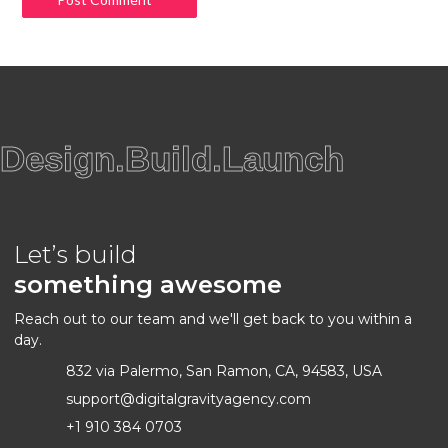
Design.Build.Launch
Let’s build
something awesome
Reach out to our team and we'll get back to you within a
day.
832 via Palermo, San Ramon, CA, 94583, USA
support@digitalgravityagency.com
+1 910 384 0703