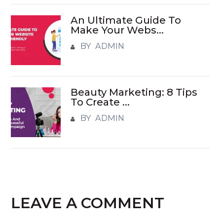
An Ultimate Guide To
Make Your Webs...
BY ADMIN
Beauty Marketing: 8 Tips
To Create ...
BY ADMIN
LEAVE A COMMENT