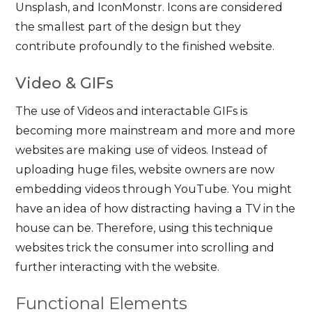
Unsplash, and IconMonstr. Icons are considered
the smallest part of the design but they
contribute profoundly to the finished website.
Video & GIFs
The use of Videos and interactable GIFs is
becoming more mainstream and more and more
websites are making use of videos. Instead of
uploading huge files, website owners are now
embedding videos through YouTube. You might
have an idea of how distracting having a TV in the
house can be. Therefore, using this technique
websites trick the consumer into scrolling and
further interacting with the website.
Functional Elements