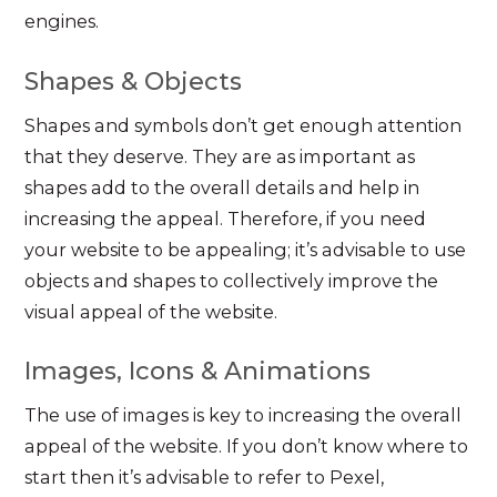
engines.
Shapes & Objects
Shapes and symbols don’t get enough attention
that they deserve. They are as important as
shapes add to the overall details and help in
increasing the appeal. Therefore, if you need
your website to be appealing; it’s advisable to use
objects and shapes to collectively improve the
visual appeal of the website.
Images, Icons & Animations
The use of images is key to increasing the overall
appeal of the website. If you don’t know where to
start then it’s advisable to refer to Pexel,