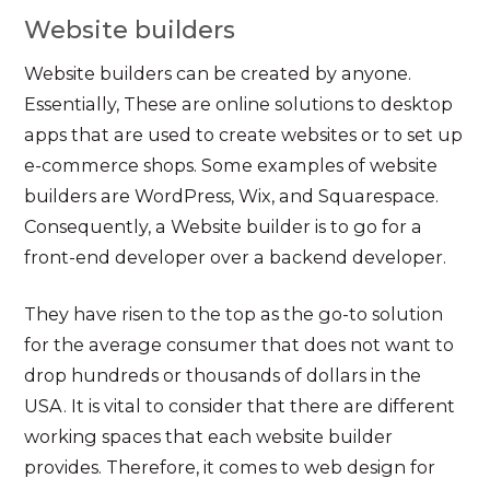
Website builders
Website builders can be created by anyone.
Essentially, These are online solutions to desktop
apps that are used to create websites or to set up
e-commerce shops. Some examples of website
builders are WordPress, Wix, and Squarespace.
Consequently, a Website builder is to go for a
front-end developer over a backend developer.
They have risen to the top as the go-to solution
for the average consumer that does not want to
drop hundreds or thousands of dollars in the
USA. It is vital to consider that there are different
working spaces that each website builder
provides. Therefore, it comes to web design for