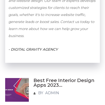
and website design. Our team of experts develops
customized strategies for clients to reach their
goals, whether it's to increase website traffic,
generate leads or boost sales. Contact us today to
learn more about how we can help grow your
business.
- DIGITAL GRAVITY AGENCY
Best Free Interior Design
Apps 2023...
BY ADMIN