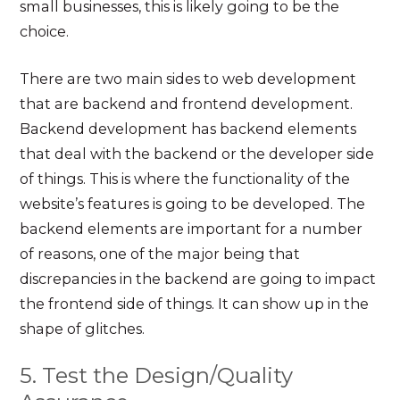
small businesses, this is likely going to be the
choice.
There are two main sides to web development
that are backend and frontend development.
Backend development has backend elements
that deal with the backend or the developer side
of things. This is where the functionality of the
website’s features is going to be developed. The
backend elements are important for a number
of reasons, one of the major being that
discrepancies in the backend are going to impact
the frontend side of things. It can show up in the
shape of glitches.
5. Test the Design/Quality