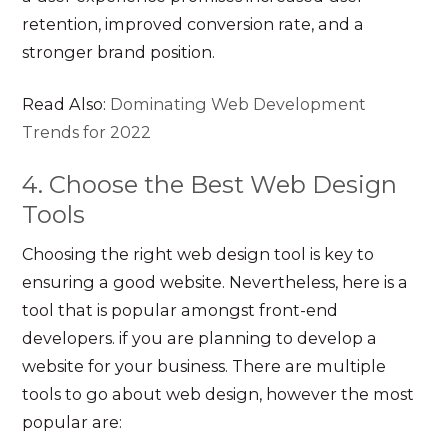
retention, improved conversion rate, and a
stronger brand position.
Read Also:
Dominating Web Development
Trends for 2022
4. Choose the Best Web Design
Tools
Choosing the right web design tool is key to
ensuring a good website. Nevertheless, here is a
tool that is popular amongst front-end
developers. if you are planning to develop a
website for your business. There are multiple
tools to go about web design, however the most
popular are: