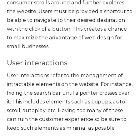
consumer scrolls around and further explores
the website. Users must be provided a shortcut to
be able to navigate to their desired destination
with the click of a button. This creates a chance
to maximize the advantage of web design for
small businesses.
User interactions
User interactions refer to the management of
intractable elements on the website. For instance,
hiding the search bar until a pointer crosses over
it. This includes elements such as popups, auto-
scroll, autoplay, etc. Having too many of these
can ruin the customer experience so be sure to
keep such elements as minimal as possible.