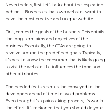
Nevertheless, first, let’s talk about the inspiration
behind it. Businesses that own websites want to
have the most creative and unique website.
First, comes the goals of the business. This entails
the long-term aims and objectives of the
business. Essentially, the CTAs are going to
revolve around the predefined goals. Typically,
it’s best to know the consumer that is likely going
to visit the website, this influences the tone and
other attributes.
The needed features must be conveyed to the
developers ahead of time to avoid problems.
Even though it’s a painstaking process, it’s worth
the effort. It’s reckoned that you should do your