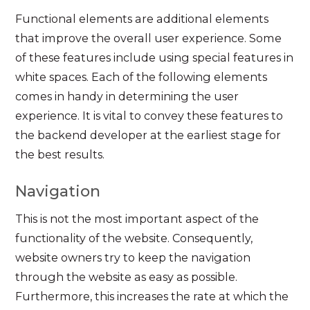
Functional elements are additional elements
that improve the overall user experience. Some
of these features include using special features in
white spaces. Each of the following elements
comes in handy in determining the user
experience. It is vital to convey these features to
the backend developer at the earliest stage for
the best results.
Navigation
This is not the most important aspect of the
functionality of the website. Consequently,
website owners try to keep the navigation
through the website as easy as possible.
Furthermore, this increases the rate at which the