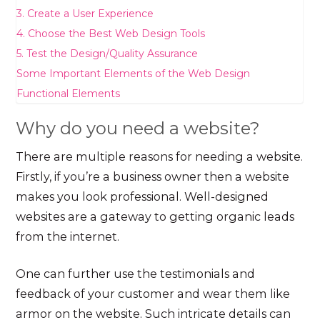
3. Create a User Experience
4. Choose the Best Web Design Tools
5. Test the Design/Quality Assurance
Some Important Elements of the Web Design
Functional Elements
Why do you need a website?
There are multiple reasons for needing a website.
Firstly, if you’re a business owner then a website
makes you look professional. Well-designed
websites are a gateway to getting organic leads
from the internet.
One can further use the testimonials and
feedback of your customer and wear them like
armor on the website. Such intricate details can