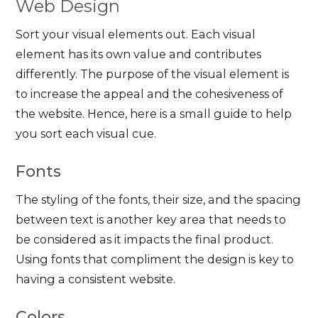
Web Design
Sort your visual elements out. Each visual
element has its own value and contributes
differently. The purpose of the visual element is
to increase the appeal and the cohesiveness of
the website. Hence, here is a small guide to help
you sort each visual cue.
Fonts
The styling of the fonts, their size, and the spacing
between text is another key area that needs to
be considered as it impacts the final product.
Using fonts that compliment the design is key to
having a consistent website.
Colors