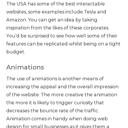
The USA has some of the best interactable
websites, some examples include Tesla and
Amazon. You can get an idea by taking
inspiration from the likes of these corporates.
You’d be surprised to see how well some of their
features can be replicated whilst being on a tight
budget.
Animations
The use of animations is another means of
increasing the appeal and the overall impression
of the website. The more creative the animation
the more it is likely to trigger curiosity that
decreases the bounce rate of the traffic.
Animation comes in handy when doing web
design for small businesses as it gives them a