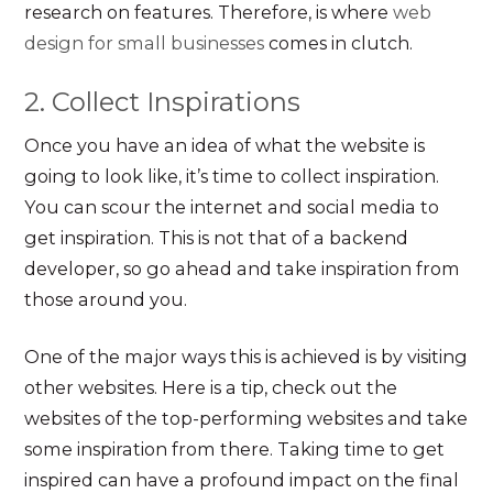
research on features. Therefore, is where
web
design for small businesses
comes in clutch.
2. Collect Inspirations
Once you have an idea of what the website is
going to look like, it’s time to collect inspiration.
You can scour the internet and social media to
get inspiration. This is not that of a backend
developer, so go ahead and take inspiration from
those around you.
One of the major ways this is achieved is by visiting
other websites. Here is a tip, check out the
websites of the top-performing websites and take
some inspiration from there. Taking time to get
inspired can have a profound impact on the final