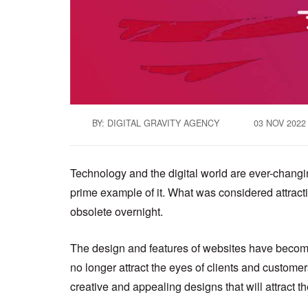
BY: DIGITAL GRAVITY AGENCY
03 NOV 2022
Technology and the digital world are ever-changing
prime example of it. What was considered attrac
obsolete overnight.
The design and features of websites have become 
no longer attract the eyes of clients and custom
creative and appealing designs that will attract t