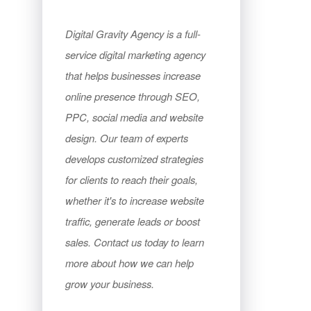
Digital Gravity Agency is a full-
service digital marketing agency
that helps businesses increase
online presence through SEO,
PPC, social media and website
design. Our team of experts
develops customized strategies
for clients to reach their goals,
whether it's to increase website
traffic, generate leads or boost
sales. Contact us today to learn
more about how we can help
grow your business.