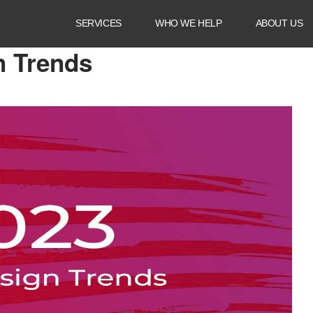
SERVICES
WHO WE HELP
ABOUT US
ds
n Trends