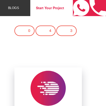
Start Your Project
BLOGS
0
4
3