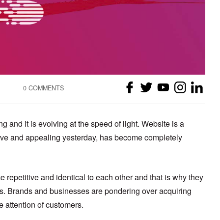
0 COMMENTS
 and it is evolving at the speed of light. Website is a
tive and appealing yesterday, has become completely
repetitive and identical to each other and that is why they
ers. Brands and businesses are pondering over acquiring
he attention of customers.