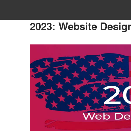
Home
»
Website Design
»
2023: Website Design Tren
2023: Website Desig