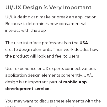
UI/UX Design is Very Important
UI/UX design can make or break an application.
Because it determines how consumers will
interact with the app.
The user interface professionals in the
USA
create design elements. Their work decides how
the product will look and feel to users.
User experience or UX experts connect various
application design elements coherently. UX/UI
design is an important part of
mobile app
development service.
You may want to discuss these elements with the