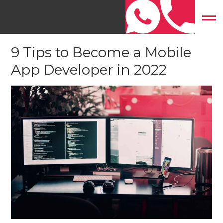
Home
»
Mobile App Development
»
9 Tips to Become a
Mobile App Developer in 2022
9 Tips to Become a Mobile
App Developer in 2022