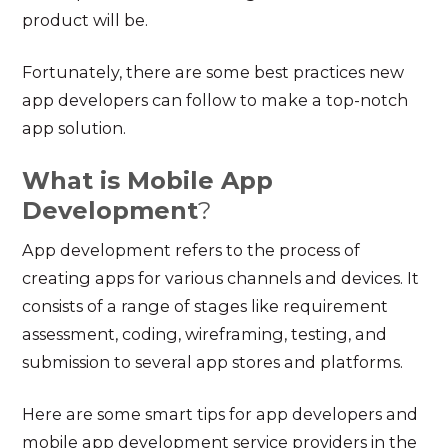
product will be.
Fortunately, there are some best practices new
app developers can follow to make a top-notch
app solution.
What is Mobile App
Development
?
App development refers to the process of
creating apps for various channels and devices. It
consists of a range of stages like requirement
assessment, coding, wireframing, testing, and
submission to several app stores and platforms.
Here are some smart tips for app developers and
mobile app development service
providers in the