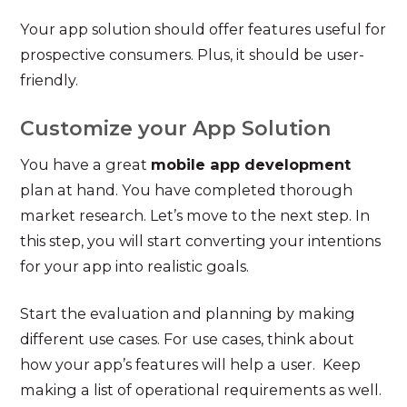
Your app solution should offer features useful for
prospective consumers. Plus, it should be user-
friendly.
Customize your App Solution
You have a great
mobile app development
plan at hand. You have completed thorough
market research. Let’s move to the next step. In
this step, you will start converting your intentions
for your app into realistic goals.
Start the evaluation and planning by making
different use cases. For use cases, think about
how your app’s features will help a user. Keep
making a list of operational requirements as well.