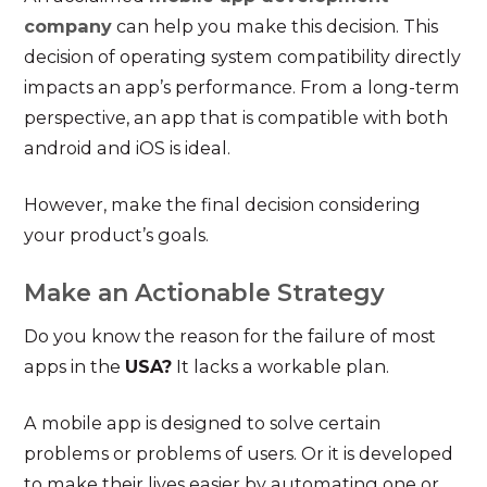
company
can help you make this decision. This
decision of operating system compatibility directly
impacts an app’s performance. From a long-term
perspective, an app that is compatible with both
android and iOS is ideal.
However, make the final decision considering
your product’s goals.
Make an Actionable Strategy
Do you know the reason for the failure of most
apps in the
USA?
It lacks a workable plan.
A mobile app is designed to solve certain
problems or problems of users. Or it is developed
to make their lives easier by automating one or