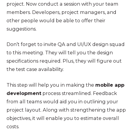
project. Now conduct a session with your team
members. Developers, project managers, and
other people would be able to offer their
suggestions.
Don’t forget to invite QA and UI/UX design squad
to this meeting. They will tell you the design
specifications required. Plus, they will figure out
the test case availability.
This step will help you in making the
mobile app
development
process streamlined. Feedback
from all teams would aid you in outlining your
project layout. Along with strengthening the app
objectives, it will enable you to estimate overall
costs.