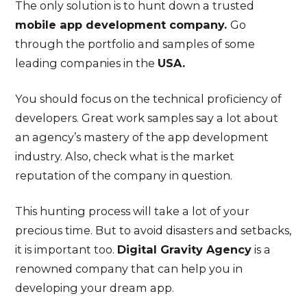
The only solution is to hunt down a trusted
mobile app development company.
Go
through the portfolio and samples of some
leading companies in the
USA.
You should focus on the technical proficiency of
developers. Great work samples say a lot about
an agency’s mastery of the app development
industry. Also, check what is the market
reputation of the company in question.
This hunting process will take a lot of your
precious time. But to avoid disasters and setbacks,
it is important too.
Digital Gravity Agency
is a
renowned company that can help you in
developing your dream app.