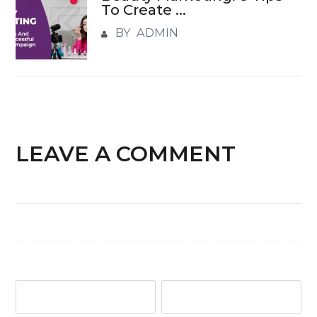
To Create ...
BY ADMIN
LEAVE A COMMENT
Name
*
Email
*