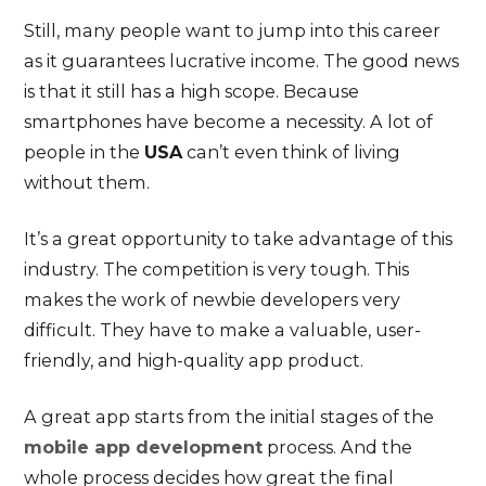
Still, many people want to jump into this career
as it guarantees lucrative income. The good news
is that it still has a high scope. Because
smartphones have become a necessity. A lot of
people in the
USA
can’t even think of living
without them.
It’s a great opportunity to take advantage of this
industry. The competition is very tough. This
makes the work of newbie developers very
difficult. They have to make a valuable, user-
friendly, and high-quality app product.
A great app starts from the initial stages of the
mobile app development
process. And the
whole process decides how great the final