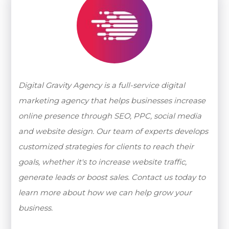
Digital Gravity Agency is a full-service digital
marketing agency that helps businesses increase
online presence through SEO, PPC, social media
and website design. Our team of experts develops
customized strategies for clients to reach their
goals, whether it's to increase website traffic,
generate leads or boost sales. Contact us today to
learn more about how we can help grow your
business.