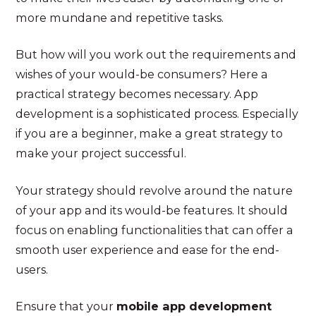
more mundane and repetitive tasks.
But how will you work out the requirements and
wishes of your would-be consumers? Here a
practical strategy becomes necessary. App
development is a sophisticated process. Especially
if you are a beginner, make a great strategy to
make your project successful.
Your strategy should revolve around the nature
of your app and its would-be features. It should
focus on enabling functionalities that can offer a
smooth user experience and ease for the end-
users.
Ensure that your
mobile app development