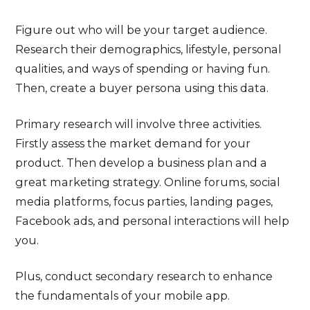
Figure out who will be your target audience.
Research their demographics, lifestyle, personal
qualities, and ways of spending or having fun.
Then, create a buyer persona using this data.
Primary research will involve three activities.
Firstly assess the market demand for your
product. Then develop a business plan and a
great marketing strategy. Online forums, social
media platforms, focus parties, landing pages,
Facebook ads, and personal interactions will help
you.
Plus, conduct secondary research to enhance
the fundamentals of your mobile app.