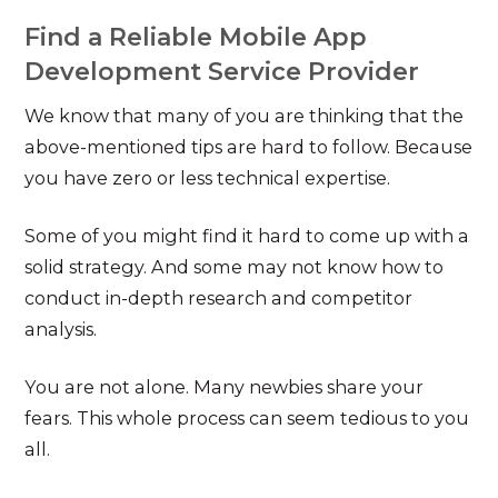
Find a Reliable Mobile App
Development Service Provider
We know that many of you are thinking that the
above-mentioned tips are hard to follow. Because
you have zero or less technical expertise.
Some of you might find it hard to come up with a
solid strategy. And some may not know how to
conduct in-depth research and competitor
analysis.
You are not alone. Many newbies share your
fears. This whole process can seem tedious to you
all.