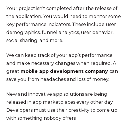
Your project isn’t completed after the release of
the application. You would need to monitor some
key performance indicators. These include user
demographics, funnel analytics, user behavior,
social sharing, and more.
We can keep track of your app’s performance
and make necessary changes when required. A
great
mobile app development company
can
save you from headaches and loss of money.
New and innovative app solutions are being
released in app marketplaces every other day.
Developers must use their creativity to come up
with something nobody offers.