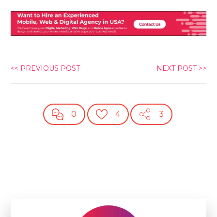
<< PREVIOUS POST
NEXT POST >>
0
4
3