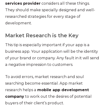
services provider
considers all these things.
They should make specially designed and well-
researched strategies for every stage of
development.
Market Research is the Key
This tip is especially important if your app is a
business app. Your application will be the identity
of your brand or company. Any fault in it will send
a negative impression to customers.
To avoid errors, market research and soul
searching become essential. App market
research helps a
mobile app development
company
to work out the desires of potential
buyers of their client’s product.