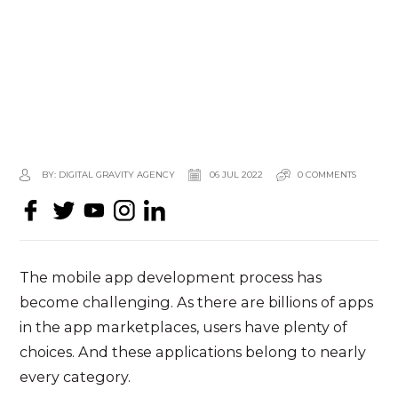
BY: DIGITAL GRAVITY AGENCY
06 JUL 2022
0 COMMENTS
The
mobile app development
process has
become challenging. As there are billions of apps
in the app marketplaces, users have plenty of
choices. And these applications belong to nearly
every category.