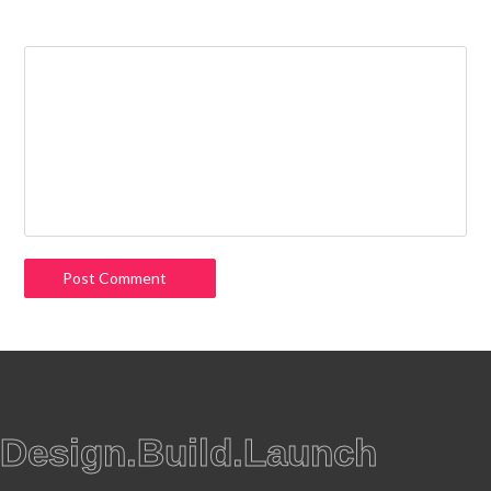
Comment
Design.Build.Launch