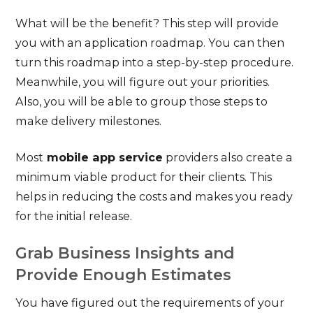
What will be the benefit? This step will provide
you with an application roadmap. You can then
turn this roadmap into a step-by-step procedure.
Meanwhile, you will figure out your priorities.
Also, you will be able to group those steps to
make delivery milestones.
Most
mobile app service
providers also create a
minimum viable product for their clients. This
helps in reducing the costs and makes you ready
for the initial release.
Grab Business Insights and
Provide Enough Estimates
You have figured out the requirements of your