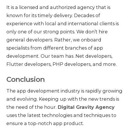
It is a licensed and authorized agency that is
known for its timely delivery. Decades of
experience with local and international clients is
only one of our strong points. We don’t hire
general developers. Rather, we onboard
specialists from different branches of app
development. Our team has .Net developers,
Flutter developers, PHP developers, and more.
Conclusion
The app development industry is rapidly growing
and evolving. Keeping up with the new trends is
the need of the hour.
Digital Gravity Agency
uses the latest technologies and techniques to
ensure a top-notch app product.