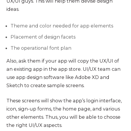
UX/UI guys. This will help them devise design
ideas.
Theme and color needed for app elements
Placement of design facets
The operational font plan
Also, ask them if your app will copy the UX/UI of
an existing app in the app store. UI/UX team can
use app design software like Adobe XD and
Sketch to create sample screens.
These screens will show the app’s login interface,
icon, sign-up forms, the home page, and various
other elements. Thus, you will be able to choose
the right UI/UX aspects.