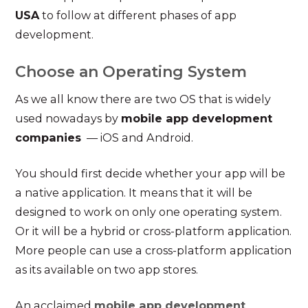
USA
to follow at different phases of app
development.
Choose an Operating System
As we all know there are two OS that is widely
used nowadays by
mobile app development
companies
— iOS and Android.
You should first decide whether your app will be
a native application. It means that it will be
designed to work on only one operating system.
Or it will be a hybrid or cross-platform application.
More people can use a cross-platform application
as its available on two app stores.
An acclaimed
mobile app development