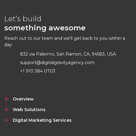
Let’s build
something awesome
Reach out to our team and we'll get back to you within a
day.
832 via Palermo, San Ramon, CA, 94583, USA
support@digitalgravityagency.com
+1 910 384 0703
Overview
Web Solutions
Digital Marketing Services