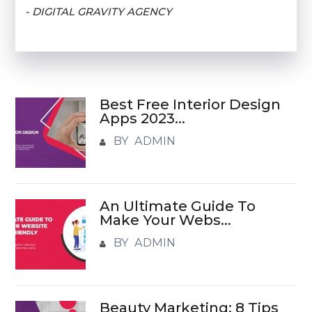
- DIGITAL GRAVITY AGENCY
Best Free Interior Design
Apps 2023...
BY ADMIN
An Ultimate Guide To
Make Your Webs...
BY ADMIN
Beauty Marketing: 8 Tips