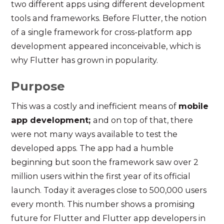
two different apps using different development
tools and frameworks. Before Flutter, the notion
of a single framework for cross-platform app
development appeared inconceivable, which is
why Flutter has grown in popularity.
Purpose
This was a costly and inefficient means of
mobile
app development;
and on top of that, there
were not many ways available to test the
developed apps. The app had a humble
beginning but soon the framework saw over 2
million users within the first year of its official
launch. Today it averages close to 500,000 users
every month. This number shows a promising
future for Flutter and Flutter app developers in