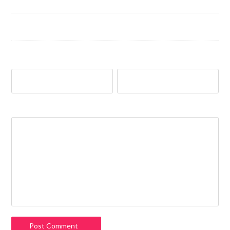
Name
*
Email
*
Comment