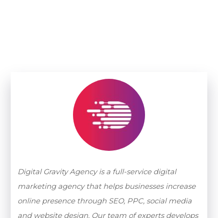
Digital Gravity Agency is a full-service digital
marketing agency that helps businesses increase
online presence through SEO, PPC, social media
and website design. Our team of experts develops