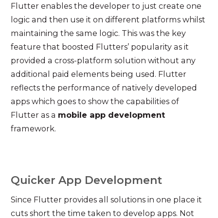
Flutter enables the developer to just create one
logic and then use it on different platforms whilst
maintaining the same logic. This was the key
feature that boosted Flutters’ popularity as it
provided a cross-platform solution without any
additional paid elements being used. Flutter
reflects the performance of natively developed
apps which goes to show the capabilities of
Flutter as a
mobile app development
framework.
Quicker App Development
Since Flutter provides all solutions in one place it
cuts short the time taken to develop apps. Not