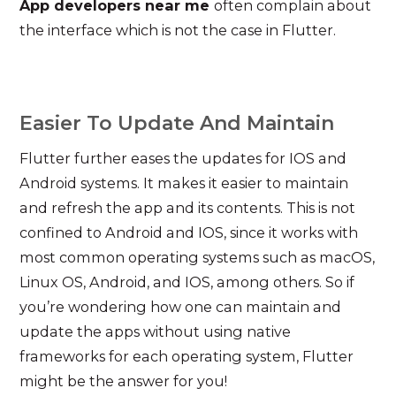
App developers near me
often complain about
the interface which is not the case in Flutter.
Easier To Update And Maintain
Flutter further eases the updates for IOS and
Android systems. It makes it easier to maintain
and refresh the app and its contents. This is not
confined to Android and IOS, since it works with
most common operating systems such as macOS,
Linux OS, Android, and IOS, among others. So if
you’re wondering how one can maintain and
update the apps without using native
frameworks for each operating system, Flutter
might be the answer for you!