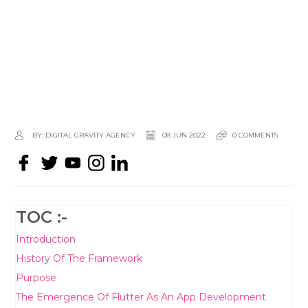
BY: DIGITAL GRAVITY AGENCY
08 JUN 2022
0 COMMENTS
TOC :-
Introduction
History Of The Framework
Purpose
The Emergence Of Flutter As An App Development