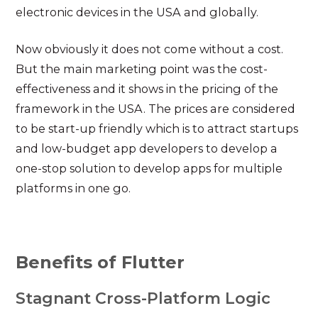
electronic devices in the USA and globally.
Now obviously it does not come without a cost.
But the main marketing point was the cost-
effectiveness and it shows in the pricing of the
framework in the USA. The prices are considered
to be start-up friendly which is to attract startups
and low-budget app developers to develop a
one-stop solution to develop apps for multiple
platforms in one go.
Benefits of Flutter
Stagnant Cross-Platform Logic