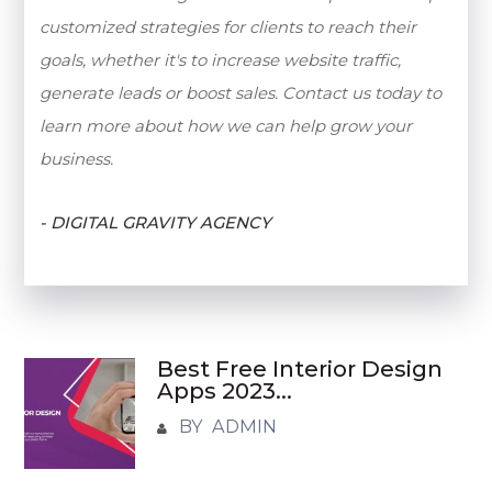
customized strategies for clients to reach their
goals, whether it's to increase website traffic,
generate leads or boost sales. Contact us today to
learn more about how we can help grow your
business.
- DIGITAL GRAVITY AGENCY
Best Free Interior Design
Apps 2023...
BY ADMIN