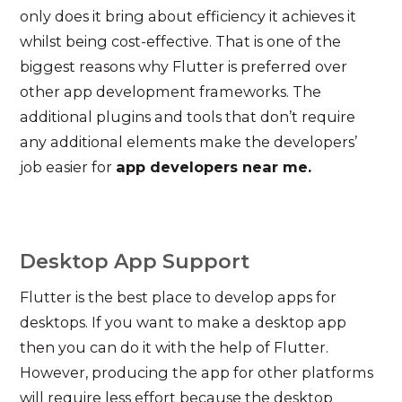
only does it bring about efficiency it achieves it
whilst being cost-effective. That is one of the
biggest reasons why Flutter is preferred over
other app development frameworks. The
additional plugins and tools that don’t require
any additional elements make the developers’
job easier for
app developers near me.
Desktop App Support
Flutter is the best place to develop apps for
desktops. If you want to make a desktop app
then you can do it with the help of Flutter.
However, producing the app for other platforms
will require less effort because the desktop