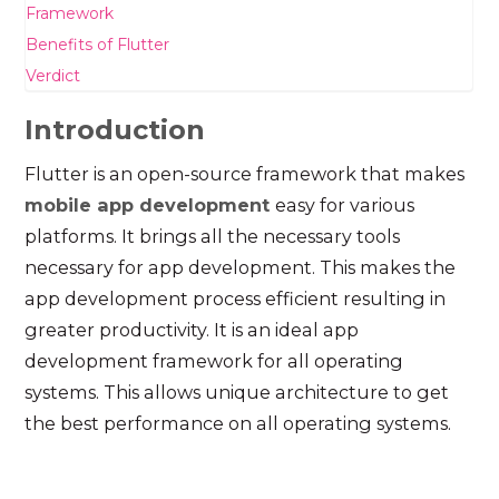
Framework
Benefits of Flutter
Verdict
Introduction
Flutter is an open-source framework that makes
mobile app development
easy for various
platforms. It brings all the necessary tools
necessary for app development. This makes the
app development process efficient resulting in
greater productivity. It is an ideal app
development framework for all operating
systems. This allows unique architecture to get
the best performance on all operating systems.