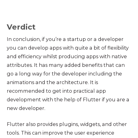
Verdict
In conclusion, if you’re a startup or a developer
you can develop apps with quite a bit of flexibility
and efficiency whilst producing apps with native
attributes. It has many added benefits that can
go a long way for the developer including the
animations and the architecture. It is
recommended to get into practical app
development with the help of Flutter if you are a
new developer.
Flutter also provides plugins, widgets, and other
tools. This can improve the user experience