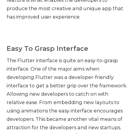
feature is what enables the developers to
produce the most creative and unique app that
has improved user experience.
Easy To Grasp Interface
The Flutter interface is quite an easy-to-grasp
interface. One of the major aims when
developing Flutter was a developer-friendly
interface to get a better grip over the framework.
Allowing new developers to catch on with
relative ease. From embedding new layouts to
using animations the easy interface encourages
developers. This became another vital means of
attraction for the developers and new startups.