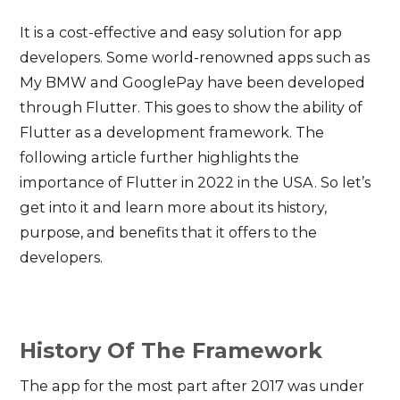
It is a cost-effective and easy solution for app
developers. Some world-renowned apps such as
My BMW and GooglePay have been developed
through Flutter. This goes to show the ability of
Flutter as a development framework. The
following article further highlights the
importance of Flutter in 2022 in the USA. So let’s
get into it and learn more about its history,
purpose, and benefits that it offers to the
developers.
History Of The Framework
The app for the most part after 2017 was under