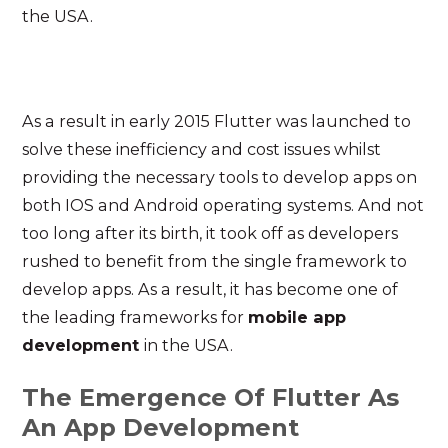
the USA.
As a result in early 2015 Flutter was launched to
solve these inefficiency and cost issues whilst
providing the necessary tools to develop apps on
both IOS and Android operating systems. And not
too long after its birth, it took off as developers
rushed to benefit from the single framework to
develop apps. As a result, it has become one of
the leading frameworks for
mobile app
development
in the USA.
The Emergence Of Flutter As
An App Development