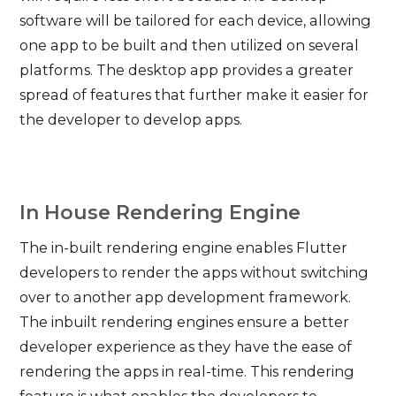
software will be tailored for each device, allowing
one app to be built and then utilized on several
platforms. The desktop app provides a greater
spread of features that further make it easier for
the developer to develop apps.
In House Rendering Engine
The in-built rendering engine enables Flutter
developers to render the apps without switching
over to another app development framework.
The inbuilt rendering engines ensure a better
developer experience as they have the ease of
rendering the apps in real-time. This rendering