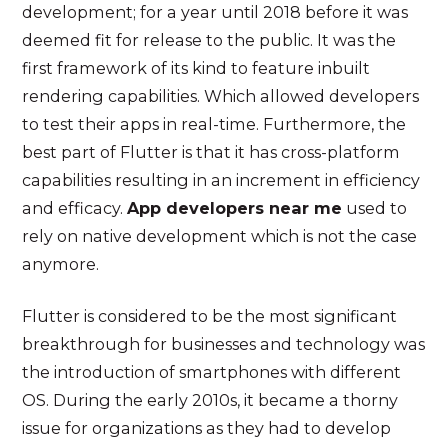
development; for a year until 2018 before it was
deemed fit for release to the public. It was the
first framework of its kind to feature inbuilt
rendering capabilities. Which allowed developers
to test their apps in real-time. Furthermore, the
best part of Flutter is that it has cross-platform
capabilities resulting in an increment in efficiency
and efficacy.
App developers near me
used to
rely on native development which is not the case
anymore.
Flutter is considered to be the most significant
breakthrough for businesses and technology was
the introduction of smartphones with different
OS. During the early 2010s, it became a thorny
issue for organizations as they had to develop