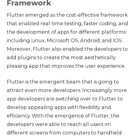
Framework
Flutter emerged as the cost-effective framework
that enabled real-time testing, faster coding, and
the development of apps for different platforms
including Linux, Microsoft OS, Android, and IOS.
Moreover, Flutter also enabled the developers to
add plugins to create the most aesthetically
pleasing app that improves the user experience.
Flutter is the emergent beam that is going to
attract even more developers. Increasingly more
app developers are switching over to Flutter to
develop appealing apps with flexibility and
efficiency. With the emergence of Flutter, the
developers were able to reach all users on
different screens from computers to handheld