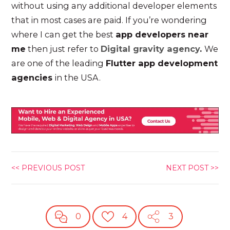
without using any additional developer elements
that in most cases are paid. If you’re wondering
where I can get the best
app developers near
me
then just refer to
Digital gravity agency
.
We
are one of the leading
Flutter app development
agencies
in the USA.
<< PREVIOUS POST
NEXT POST >>
0
4
3