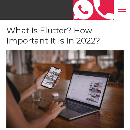
Home
»
Mobile App Development
»
What Is Flutter? How
Important It Is In 2022?
What Is Flutter? How
Important It Is In 2022?