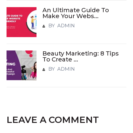
An Ultimate Guide To
Make Your Webs...
BY ADMIN
Beauty Marketing: 8 Tips
To Create ...
BY ADMIN
LEAVE A COMMENT