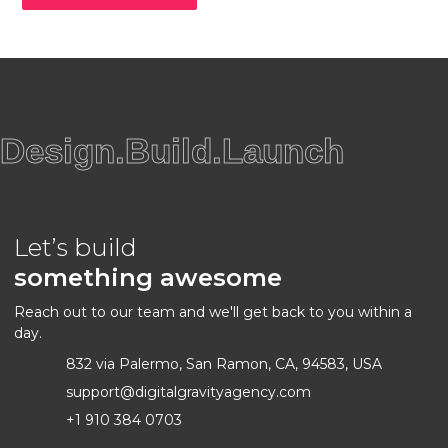
Design.Build.Launch
Let’s build
something awesome
Reach out to our team and we'll get back to you within a
day.
832 via Palermo, San Ramon, CA, 94583, USA
support@digitalgravityagency.com
+1 910 384 0703