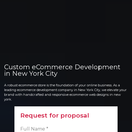
Custom eCommerce Development
in New York City
A robust ecommerce store is the foundation of your online business. As a
leading ecommerce development company in New York City, we elevate your
brand with handcrafted and responsive ecommerce web designs in new
york.
Request for proposal
Full Name *