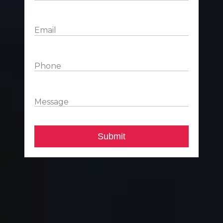
Email
Phone
Message
Submit